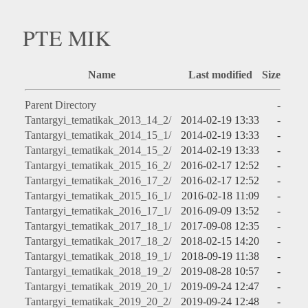
PTE MIK
Name
Last modified
Size
Parent Directory
-
Tantargyi_tematikak_2013_14_2/
2014-02-19 13:33
-
Tantargyi_tematikak_2014_15_1/
2014-02-19 13:33
-
Tantargyi_tematikak_2014_15_2/
2014-02-19 13:33
-
Tantargyi_tematikak_2015_16_2/
2016-02-17 12:52
-
Tantargyi_tematikak_2016_17_2/
2016-02-17 12:52
-
Tantargyi_tematikak_2015_16_1/
2016-02-18 11:09
-
Tantargyi_tematikak_2016_17_1/
2016-09-09 13:52
-
Tantargyi_tematikak_2017_18_1/
2017-09-08 12:35
-
Tantargyi_tematikak_2017_18_2/
2018-02-15 14:20
-
Tantargyi_tematikak_2018_19_1/
2018-09-19 11:38
-
Tantargyi_tematikak_2018_19_2/
2019-08-28 10:57
-
Tantargyi_tematikak_2019_20_1/
2019-09-24 12:47
-
Tantargyi_tematikak_2019_20_2/
2019-09-24 12:48
-