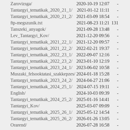
Zarovizsga/
2020-10-19 12:07
-
Tantargyi_tematikak_2020_21_1/
2021-01-12 11:11
-
Tantargyi_tematikak_2020_21_2/
2021-03-09 18:54
-
ftp-megszunik.txt
2021-08-23 11:21
131
Tanszeki_anyagok/
2021-09-28 13:48
-
Lev_Tantargyi_Kov/
2021-12-20 09:56
-
Tantargyi_tematikak_2021_22_1/
2021-12-20 09:57
-
Tantargyi_tematikak_2021_22_2/
2022-02-21 19:37
-
Tantargyi_tematikak_2022_23_1/
2022-09-07 12:16
-
Tantargyi_tematikak_2022_23_2/
2023-01-10 12:19
-
Tantargyi_tematikak_2023_24_1/
2023-06-02 10:58
-
Muszaki_felsooktatasi_szakkepzes/
2024-01-18 15:28
-
Tantargyi_tematikak_2023_24_2/
2024-04-27 21:06
-
Tantargyi_tematikak_2024_25_1/
2024-07-15 19:11
-
English/
2024-10-03 09:39
-
Tantargyi_tematikak_2024_25_2/
2025-01-16 14:41
-
Tantargyi_Kov/
2025-03-07 09:09
-
Tantargyi_tematikak_2025_26_1/
2025-05-12 14:54
-
Tantargyi_tematikak_2025_26_2/
2026-01-26 13:05
-
Orarend/
2026-07-28 16:58
-