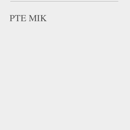
PTE MIK