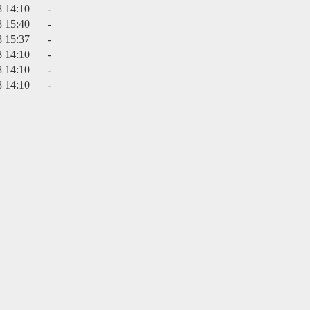
8 14:10
-
8 15:40
-
8 15:37
-
8 14:10
-
8 14:10
-
8 14:10
-