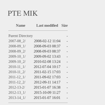
PTE MIK
Name
Last modified
Size
Parent Directory
-
2007-08_2/
2008-02-12 11:04
-
2008-09_1/
2008-09-03 08:37
-
2008-09_2/
2008-09-03 08:37
-
2009-10_1/
2009-09-02 13:43
-
2009-10_2/
2010-02-08 13:24
-
2010-11_1/
2012-07-04 10:17
-
2010-11_2/
2011-02-15 17:03
-
2011-12_1/
2011-09-02 17:03
-
2011-12_2/
2012-09-11 14:17
-
2012-13-2/
2015-01-07 16:38
-
2012-13_1/
2015-10-09 11:27
-
2013-14_1/
2015-01-07 16:01
-