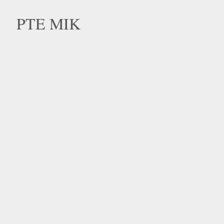
PTE MIK