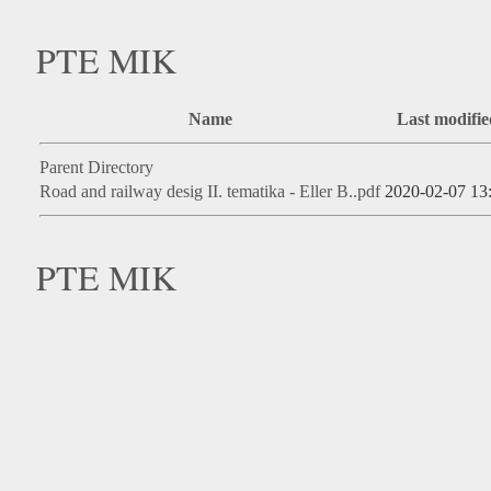
PTE MIK
Name
Last modifie
Parent Directory
Road and railway desig II. tematika - Eller B..pdf
2020-02-07 13
PTE MIK