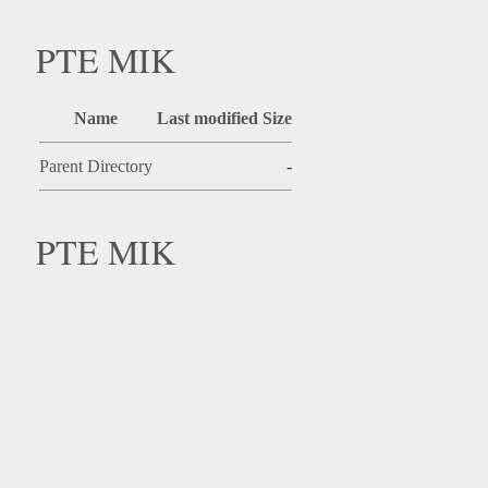
PTE MIK
Name
Last modified
Size
Parent Directory
-
PTE MIK